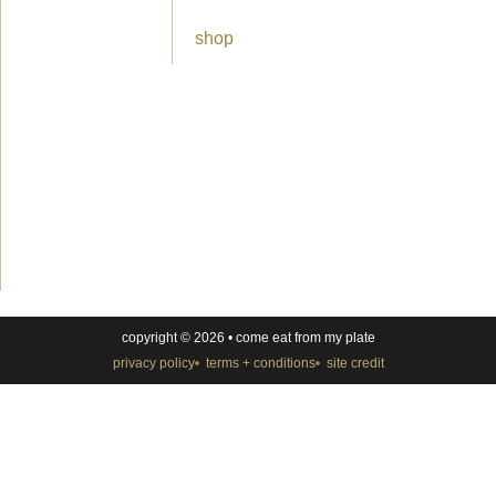
shop
copyright © 2026 • come eat from my plate
privacy policy
terms + conditions
site credit