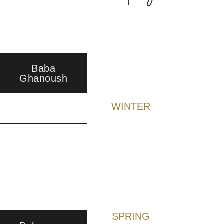
Baba
Ghanoush
WINTER
SPRING