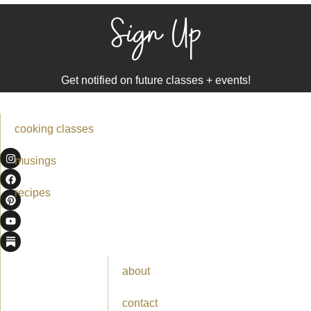
Sign Up
Get notified on future classes + events!
cooking classes
musings
recipes
about
contact