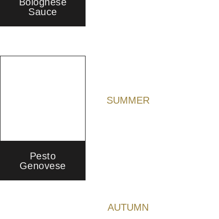
Bolognese
Sauce
SUMMER
Pesto
Genovese
AUTUMN