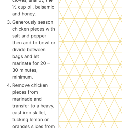
cloves, shallot, the
½ cup oil, balsamic
and honey.
Generously season
chicken pieces with
salt and pepper
then add to bowl or
divide between
bags and let
marinate for 20 –
30 minutes,
minimum.
Remove chicken
pieces from
marinade and
transfer to a heavy,
cast iron skillet,
tucking lemon or
oranges slices from