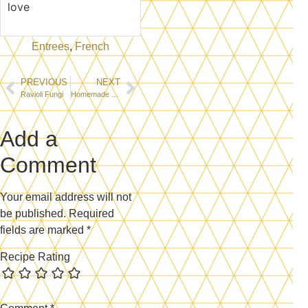
love
Entrees
,
French
PREVIOUS
NEXT
Ravioli Fungi
Homemade Fettuccini
Add a
Comment
Your email address will not
be published.
Required
fields are marked
*
Recipe Rating