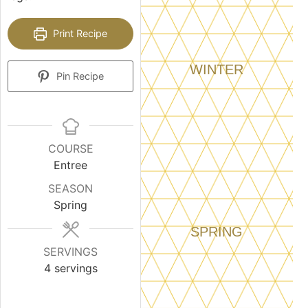
Print Recipe
WINTER
Pin Recipe
COURSE
Entree
SEASON
Spring
SPRING
SERVINGS
4
servings