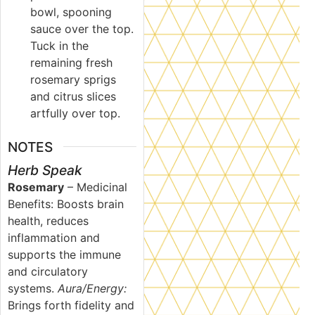
bowl, spooning
sauce over the top.
Tuck in the
remaining fresh
rosemary sprigs
and citrus slices
artfully over top.
NOTES
Herb Speak
Rosemary
–
Medicinal
Benefits: Boosts brain
health, reduces
inflammation and
supports the immune
and circulatory
systems.
Aura/Energy:
Brings forth fidelity and