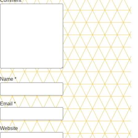
Comment
*
Name
*
Email
*
Website