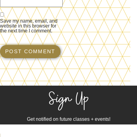
Save my name, email, and
website in this browser for
the next time I comment.
Sign Up
Get notified on future classes + events!