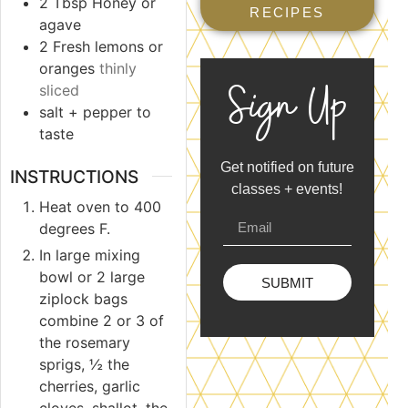
2
Tbsp
Honey or
RECIPES
agave
2
Fresh lemons or
oranges
thinly
Sign Up
sliced
salt + pepper to
taste
Get notified on future
INSTRUCTIONS
classes + events!
Heat oven to 400
degrees F.
In large mixing
bowl or 2 large
SUBMIT
ziplock bags
combine 2 or 3 of
the rosemary
sprigs, ½ the
cherries, garlic