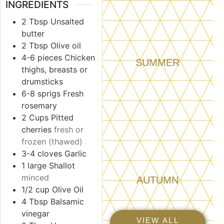
INGREDIENTS
2
Tbsp
Unsalted
butter
2
Tbsp
Olive oil
4-6
pieces
Chicken
SUMMER
thighs, breasts or
drumsticks
6-8
sprigs
Fresh
rosemary
2
Cups
Pitted
cherries
fresh or
frozen (thawed)
3-4
cloves
Garlic
1
large
Shallot
minced
AUTUMN
1/2
cup
Olive Oil
4
Tbsp
Balsamic
vinegar
VIEW ALL