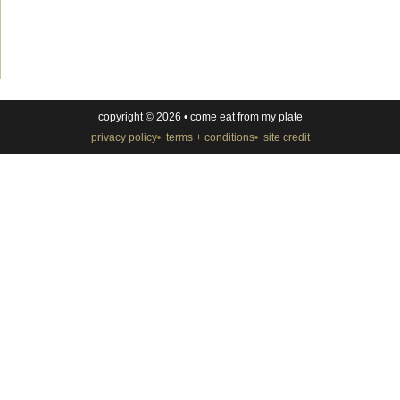
copyright © 2026 • come eat from my plate
privacy policy
terms + conditions
site credit