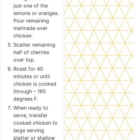
just one of the
lemons or oranges.
Pour remaining
marinade over
chicken.
Scatter remaining
half of cherries
over top.
Roast for 40
minutes or until
chicken is cooked
through – 165
degrees F.
When ready to
serve, transfer
cooked chicken to
large serving
platter or shallow