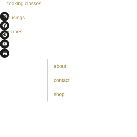
cooking classes
musings
recipes
about
contact
shop