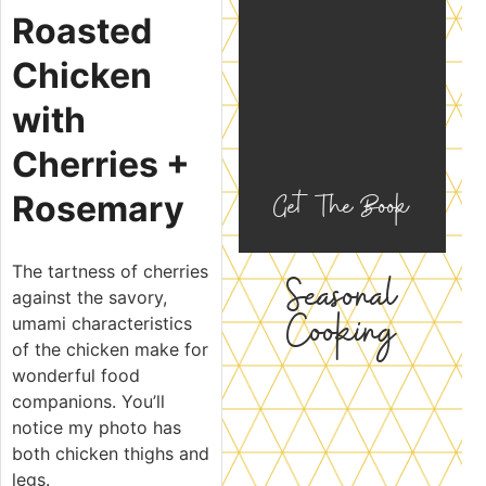
Roasted
Chicken
with
Cherries +
Get The Book
Rosemary
The tartness of cherries
Seasonal
against the savory,
Cooking
umami characteristics
of the chicken make for
wonderful food
companions. You’ll
notice my photo has
both chicken thighs and
legs.